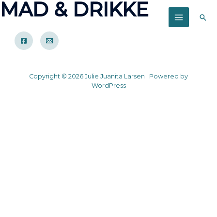
MAD & DRIKKE
Søg
MAIN
MENU
Copyright © 2026 Julie Juanita Larsen | Powered by
WordPress